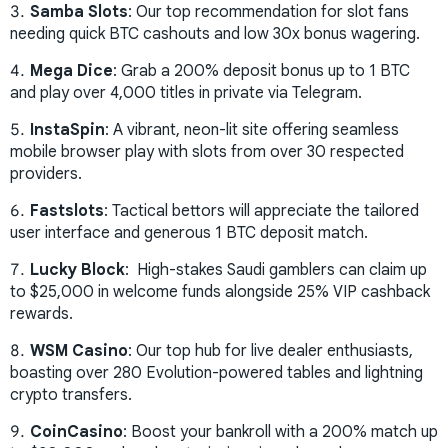
Samba Slots
: Our top recommendation for slot fans
needing quick BTC cashouts and low 30x bonus wagering.
Mega Dice
: Grab a 200% deposit bonus up to 1 BTC
and play over 4,000 titles in private via Telegram.
InstaSpin
: A vibrant, neon-lit site offering seamless
mobile browser play with slots from over 30 respected
providers.
Fastslots
: Tactical bettors will appreciate the tailored
user interface and generous 1 BTC deposit match.
Lucky Block
: High-stakes Saudi gamblers can claim up
to $25,000 in welcome funds alongside 25% VIP cashback
rewards.
WSM Casino
: Our top hub for live dealer enthusiasts,
boasting over 280 Evolution-powered tables and lightning
crypto transfers.
CoinCasino
: Boost your bankroll with a 200% match up