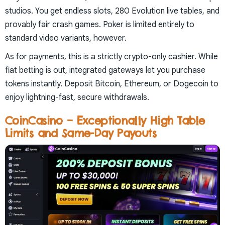
studios. You get endless slots, 280 Evolution live tables, and
provably fair crash games. Poker is limited entirely to
standard video variants, however.
As for payments, this is a strictly crypto-only cashier. While
fiat betting is out, integrated gateways let you purchase
tokens instantly. Deposit Bitcoin, Ethereum, or Dogecoin to
enjoy lightning-fast, secure withdrawals.
CoinCasino – Exceptionally High Table
Limits and Same-Day Payouts