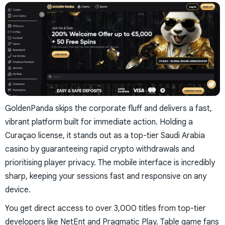
GoldenPanda skips the corporate fluff and delivers a fast,
vibrant platform built for immediate action. Holding a
Curaçao license, it stands out as a top-tier Saudi Arabia
casino by guaranteeing rapid crypto withdrawals and
prioritising player privacy. The mobile interface is incredibly
sharp, keeping your sessions fast and responsive on any
device.
You get direct access to over 3,000 titles from top-tier
developers like NetEnt and Pragmatic Play. Table game fans