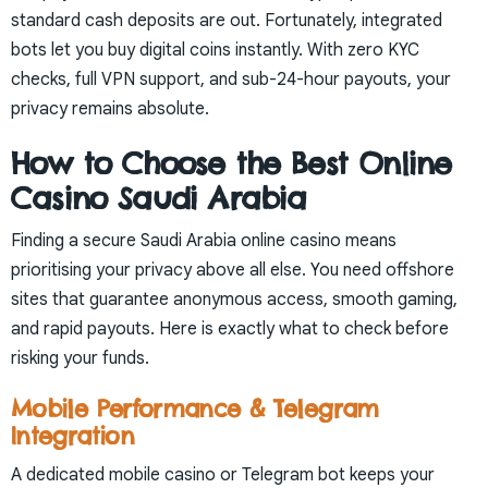
standard cash deposits are out. Fortunately, integrated
bots let you buy digital coins instantly. With zero KYC
checks, full VPN support, and sub-24-hour payouts, your
privacy remains absolute.
How to Choose the Best Online
Casino Saudi Arabia
Finding a secure Saudi Arabia online casino means
prioritising your privacy above all else. You need offshore
sites that guarantee anonymous access, smooth gaming,
and rapid payouts. Here is exactly what to check before
risking your funds.
Mobile Performance & Telegram
Integration
A dedicated mobile casino or Telegram bot keeps your