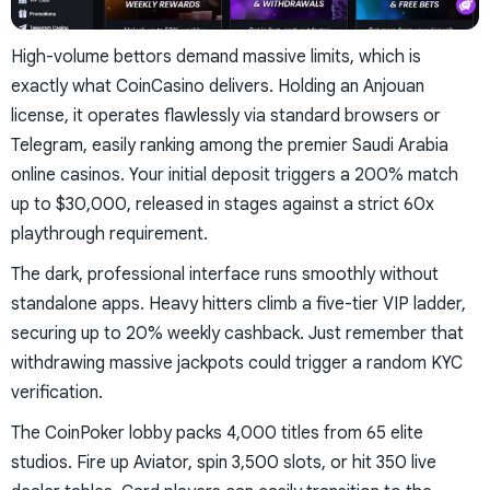
High-volume bettors demand massive limits, which is
exactly what CoinCasino delivers. Holding an Anjouan
license, it operates flawlessly via standard browsers or
Telegram, easily ranking among the premier Saudi Arabia
online casinos. Your initial deposit triggers a 200% match
up to $30,000, released in stages against a strict 60x
playthrough requirement.
The dark, professional interface runs smoothly without
standalone apps. Heavy hitters climb a five-tier VIP ladder,
securing up to 20% weekly cashback. Just remember that
withdrawing massive jackpots could trigger a random KYC
verification.
The CoinPoker lobby packs 4,000 titles from 65 elite
studios. Fire up Aviator, spin 3,500 slots, or hit 350 live