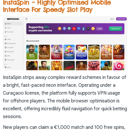
InstaSpin – Highly Optimised Mobile
Interface For Speedy Slot Play
InstaSpin strips away complex reward schemes in favour of
a bright, fast-paced neon interface. Operating under a
Curaçaoo license, the platform fully supports VPN usage
for offshore players. The mobile browser optimisation is
excellent, offering incredibly fluid navigation for quick betting
sessions.
New players can claim a €1,000 match and 100 free spins,