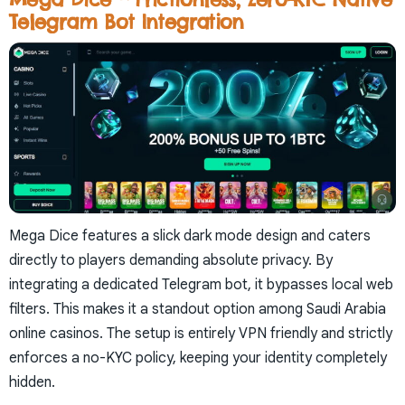
Telegram Bot Integration
Mega Dice features a slick dark mode design and caters
directly to players demanding absolute privacy. By
integrating a dedicated Telegram bot, it bypasses local web
filters. This makes it a standout option among Saudi Arabia
online casinos. The setup is entirely VPN friendly and strictly
enforces a no-KYC policy, keeping your identity completely
hidden.