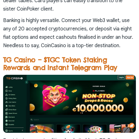
dealer tables. Card players can easily transition to the
sister CoinPoker client.
Banking is highly versatile. Connect your Web3 wallet, use
any of 20 accepted cryptocurrencies, or deposit via eight
fiat options and expect cashouts finalised in under an hour.
Needless to say, CoinCasino is a top-tier destination.
TG Casino – $TGC Token Staking
Rewards and Instant Telegram Play