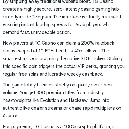
By stripping away traditional website bloat, TG Casino
creates a highly secure, zero-latency casino gaming hub
directly inside Telegram. The interface is strictly minimalist,
ensuring instant loading speeds for Arab players who
demand fast, untraceable action.
New players at TG Casino can claim a 200% rakeback
bonus capped at 10 ETH, tied to a 40x rollover. The
smartest move is acquiring the native $TGC token. Staking
this specific coin triggers the actual VIP perks, granting you
regular free spins and lucrative weekly cashback.
The game lobby focuses strictly on quality over sheer
volume. You get 300 premium titles from industry
heavyweights like Evolution and Hacksaw. Jump into
authentic live dealer streams or chase rapid multipliers on
Aviator.
For payments, TG Casino is a 100% crypto platform, so