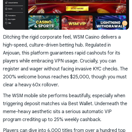
Ditching the rigid corporate feel, WSM Casino delivers a
high-speed, culture-driven betting hub. Regulated in
Anjouan, this platform guarantees rapid cashouts for its
players while embracing VPN usage. Crucially, you can
register and wager without facing invasive KYC checks. The
200% welcome bonus reaches $25,000, though you must
clear a heavy 60x rollover.
The WSM mobile site performs beautifully, especially when
triggering deposit matches via Best Wallet. Underneath the
meme-heavy aesthetic sits a serious automatic VIP
program crediting up to 25% weekly cashback.
Players can dive into 6,000 titles from over a hundred top