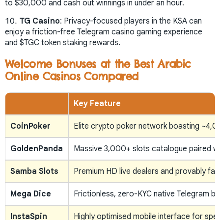
to $30,000 and cash out winnings in under an hour.
TG Casino
: Privacy-focused players in the KSA can
enjoy a friction-free Telegram casino gaming experience
and $TGC token staking rewards.
Welcome Bonuses at the Best Arabic
Online Casinos Compared
Key Feature
CoinPoker
Elite crypto poker network boasting ~4,00
GoldenPanda
Massive 3,000+ slots catalogue paired wi
Samba Slots
Premium HD live dealers and provably fai
Mega Dice
Frictionless, zero-KYC native Telegram bo
InstaSpin
Highly optimised mobile interface for spee