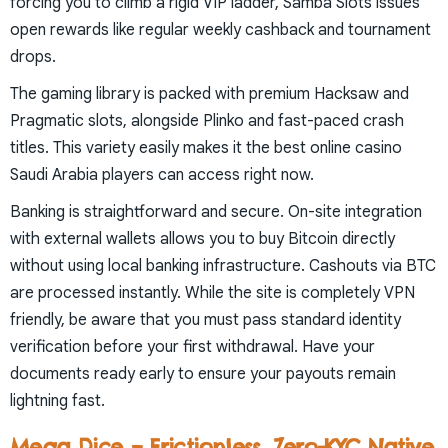
forcing you to climb a rigid VIP ladder, Samba Slots issues
open rewards like regular weekly cashback and tournament
drops.
The gaming library is packed with premium Hacksaw and
Pragmatic slots, alongside Plinko and fast-paced crash
titles. This variety easily makes it the best online casino
Saudi Arabia players can access right now.
Banking is straightforward and secure. On-site integration
with external wallets allows you to buy Bitcoin directly
without using local banking infrastructure. Cashouts via BTC
are processed instantly. While the site is completely VPN
friendly, be aware that you must pass standard identity
verification before your first withdrawal. Have your
documents ready early to ensure your payouts remain
lightning fast.
Mega Dice – Frictionless, Zero-KYC Native