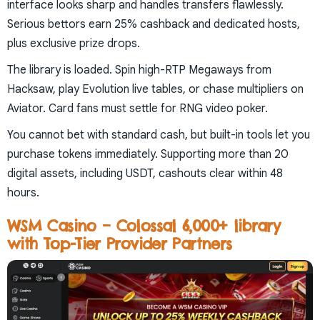
interface looks sharp and handles transfers flawlessly.
Serious bettors earn 25% cashback and dedicated hosts,
plus exclusive prize drops.
The library is loaded. Spin high-RTP Megaways from
Hacksaw, play Evolution live tables, or chase multipliers on
Aviator. Card fans must settle for RNG video poker.
You cannot bet with standard cash, but built-in tools let you
purchase tokens immediately. Supporting more than 20
digital assets, including USDT, cashouts clear within 48
hours.
WSM Casino – Colossal 6,000+ library
with Top-Tier Provider Partners