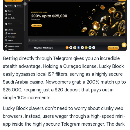
Betting directly through Telegram gives you an incredible
stealth advantage. Holding a Curaçao license, Lucky Block
easily bypasses local ISP filters, serving as a highly secure
Saudi Arabia casino. Newcomers grab a 200% match up to
$25,000, requiring just a $20 deposit that pays out in
simple 10% increments.
Lucky Block players don’t need to worry about clunky web
browsers. Instead, users wager through a high-speed mini-
app inside the highly secure Telegram messenger. The dark