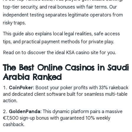
top-tier security, and real bonuses with fair terms. Our
independent testing separates legitimate operators from
risky traps.
This guide also explains local legal realities, safe access
tips, and practical payment methods for private play.
Read on to discover the ideal KSA casino site for you.
The Best Online Casinos in Saudi
Arabia Ranked
CoinPoker
: Boost your poker profits with 33% rakeback
and dedicated client software built for seamless multi-table
action.
GoldenPanda
: This dynamic platform pairs a massive
€7,500 sign-up bonus with guaranteed 10% weekly
cashback.