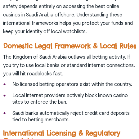
safety depends entirely on accessing the best online
casinos in Saudi Arabia offshore. Understanding these
international frameworks helps you protect your funds and
keep your identity off local watchlists.
Domestic Legal Framework & Local Rules
The Kingdom of Saudi Arabia outlaws all betting activity. If
you try to use local banks or standard internet connections,
you will hit roadblocks fast.
No licensed betting operators exist within the country.
Local internet providers actively block known casino
sites to enforce the ban.
Saudi banks automatically reject credit card deposits
tied to betting merchants.
International Licensing & Regulatory