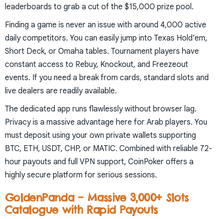
leaderboards to grab a cut of the $15,000 prize pool.
Finding a game is never an issue with around 4,000 active
daily competitors. You can easily jump into Texas Hold’em,
Short Deck, or Omaha tables. Tournament players have
constant access to Rebuy, Knockout, and Freezeout
events. If you need a break from cards, standard slots and
live dealers are readily available.
The dedicated app runs flawlessly without browser lag.
Privacy is a massive advantage here for Arab players. You
must deposit using your own private wallets supporting
BTC, ETH, USDT, CHP, or MATIC. Combined with reliable 72-
hour payouts and full VPN support, CoinPoker offers a
highly secure platform for serious sessions.
GoldenPanda – Massive 3,000+ Slots
Catalogue with Rapid Payouts