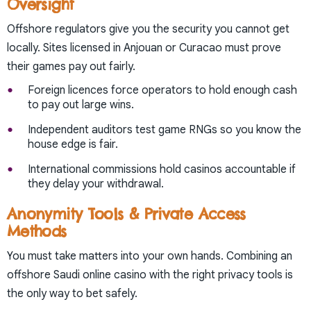
Oversight
Offshore regulators give you the security you cannot get
locally. Sites licensed in Anjouan or Curacao must prove
their games pay out fairly.
Foreign licences force operators to hold enough cash
to pay out large wins.
Independent auditors test game RNGs so you know the
house edge is fair.
International commissions hold casinos accountable if
they delay your withdrawal.
Anonymity Tools & Private Access
Methods
You must take matters into your own hands. Combining an
offshore Saudi online casino with the right privacy tools is
the only way to bet safely.