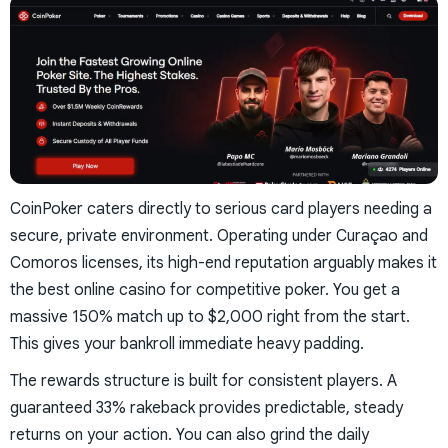
CoinPoker caters directly to serious card players needing a
secure, private environment. Operating under Curaçao and
Comoros licenses, its high-end reputation arguably makes it
the best online casino for competitive poker. You get a
massive 150% match up to $2,000 right from the start.
This gives your bankroll immediate heavy padding.
The rewards structure is built for consistent players. A
guaranteed 33% rakeback provides predictable, steady
returns on your action. You can also grind the daily