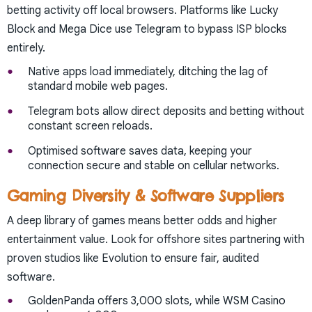
betting activity off local browsers. Platforms like Lucky
Block and Mega Dice use Telegram to bypass ISP blocks
entirely.
Native apps load immediately, ditching the lag of
standard mobile web pages.
Telegram bots allow direct deposits and betting without
constant screen reloads.
Optimised software saves data, keeping your
connection secure and stable on cellular networks.
Gaming Diversity & Software Suppliers
A deep library of games means better odds and higher
entertainment value. Look for offshore sites partnering with
proven studios like Evolution to ensure fair, audited
software.
GoldenPanda offers 3,000 slots, while WSM Casino