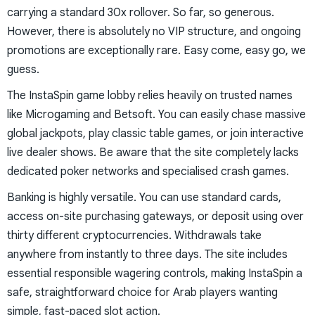
carrying a standard 30x rollover. So far, so generous.
However, there is absolutely no VIP structure, and ongoing
promotions are exceptionally rare. Easy come, easy go, we
guess.
The InstaSpin game lobby relies heavily on trusted names
like Microgaming and Betsoft. You can easily chase massive
global jackpots, play classic table games, or join interactive
live dealer shows. Be aware that the site completely lacks
dedicated poker networks and specialised crash games.
Banking is highly versatile. You can use standard cards,
access on-site purchasing gateways, or deposit using over
thirty different cryptocurrencies. Withdrawals take
anywhere from instantly to three days. The site includes
essential responsible wagering controls, making InstaSpin a
safe, straightforward choice for Arab players wanting
simple, fast-paced slot action.