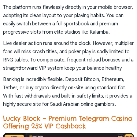
The platform runs flawlessly directly in your mobile browser,
adapting its clean layout to your playing habits. You can
easily switch between a full sportsbook and premium
progressive slots from elite studios like Kalamba.
Live dealer action runs around the clock. However, multiplier
fans will miss crash titles, and poker play is sadly limited to
RNG tables. To compensate, frequent reload bonuses and a
straightforward VIP system keep your balance healthy.
Banking is incredibly flexible. Deposit Bitcoin, Ethereum,
Tether, or buy crypto directly on-site using standard fiat.
With fast withdrawals and built-in safety limits, it provides a
highly secure site for Saudi Arabian online gamblers.
Lucky Block – Premium Telegram Casino
Offering 25% VIP Cashback