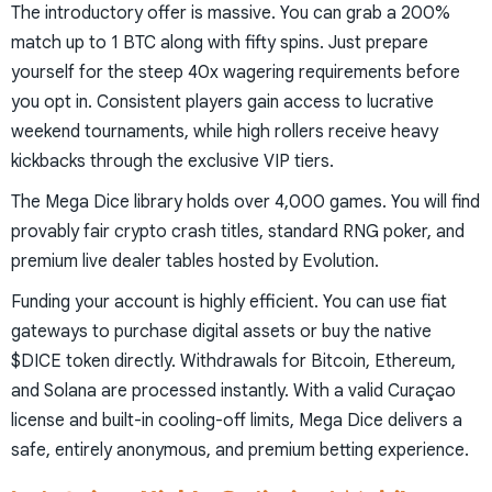
The introductory offer is massive. You can grab a 200%
match up to 1 BTC along with fifty spins. Just prepare
yourself for the steep 40x wagering requirements before
you opt in. Consistent players gain access to lucrative
weekend tournaments, while high rollers receive heavy
kickbacks through the exclusive VIP tiers.
The Mega Dice library holds over 4,000 games. You will find
provably fair crypto crash titles, standard RNG poker, and
premium live dealer tables hosted by Evolution.
Funding your account is highly efficient. You can use fiat
gateways to purchase digital assets or buy the native
$DICE token directly. Withdrawals for Bitcoin, Ethereum,
and Solana are processed instantly. With a valid Curaçao
license and built-in cooling-off limits, Mega Dice delivers a
safe, entirely anonymous, and premium betting experience.