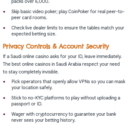
packs over 6,000.
Skip basic video poker; play CoinPoker for real peer-to-
peer card rooms.
Check live dealer limits to ensure the tables match your
expected betting size.
Privacy Controls & Account Security
If a Saudi online casino asks for your ID, leave immediately.
The best online casinos in Saudi Arabia respect your need
to stay completely invisible.
Pick operators that openly allow VPNs so you can mask
your location safely.
Stick to no-KYC platforms to play without uploading a
passport or ID.
Wager with cryptocurrency to guarantee your bank
never sees your betting history.