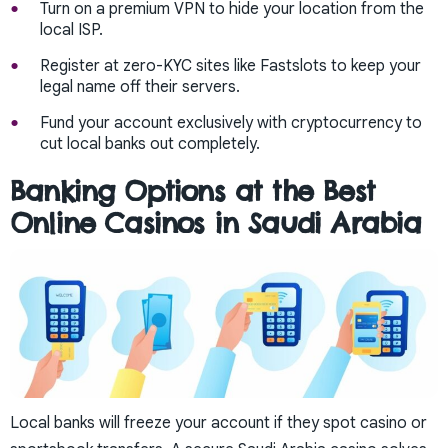
Turn on a premium VPN to hide your location from the
local ISP.
Register at zero-KYC sites like Fastslots to keep your
legal name off their servers.
Fund your account exclusively with cryptocurrency to
cut local banks out completely.
Banking Options at the Best
Online Casinos in Saudi Arabia
Local banks will freeze your account if they spot casino or