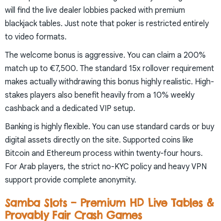
will find the live dealer lobbies packed with premium
blackjack tables. Just note that poker is restricted entirely
to video formats.
The welcome bonus is aggressive. You can claim a 200%
match up to €7,500. The standard 15x rollover requirement
makes actually withdrawing this bonus highly realistic. High-
stakes players also benefit heavily from a 10% weekly
cashback and a dedicated VIP setup.
Banking is highly flexible. You can use standard cards or buy
digital assets directly on the site. Supported coins like
Bitcoin and Ethereum process within twenty-four hours.
For Arab players, the strict no-KYC policy and heavy VPN
support provide complete anonymity.
Samba Slots – Premium HD Live Tables &
Provably Fair Crash Games