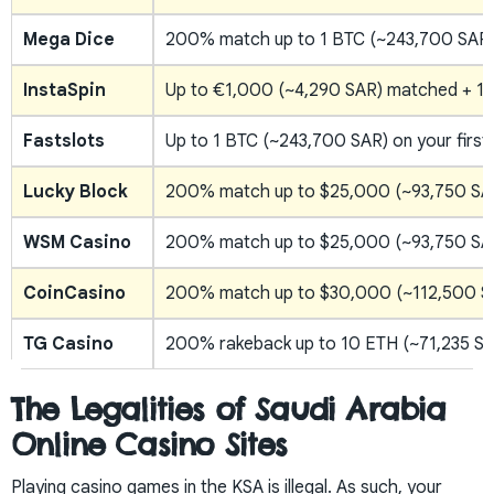
Mega Dice
200% match up to 1 BTC (~243,700 SAR) 
InstaSpin
Up to €1,000 (~4,290 SAR) matched + 10
Fastslots
Up to 1 BTC (~243,700 SAR) on your first
Lucky Block
200% match up to $25,000 (~93,750 SA
WSM Casino
200% match up to $25,000 (~93,750 SA
CoinCasino
200% match up to $30,000 (~112,500 S
TG Casino
200% rakeback up to 10 ETH (~71,235 S
The Legalities of Saudi Arabia
Online Casino Sites
Playing casino games in the KSA is illegal. As such, your