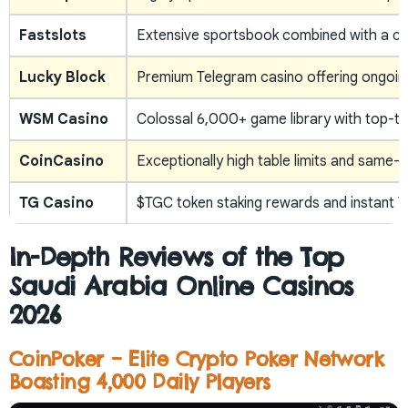
Fastslots
Extensive sportsbook combined with a cu
Lucky Block
Premium Telegram casino offering ongoi
WSM Casino
Colossal 6,000+ game library with top-tie
CoinCasino
Exceptionally high table limits and same-
TG Casino
$TGC token staking rewards and instant T
In-Depth Reviews of the Top
Saudi Arabia Online Casinos
2026
CoinPoker – Elite Crypto Poker Network
Boasting 4,000 Daily Players