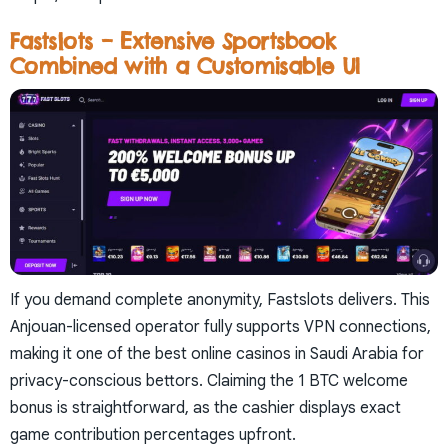
Fastslots – Extensive Sportsbook
Combined with a Customisable UI
If you demand complete anonymity, Fastslots delivers. This
Anjouan-licensed operator fully supports VPN connections,
making it one of the best online casinos in Saudi Arabia for
privacy-conscious bettors. Claiming the 1 BTC welcome
bonus is straightforward, as the cashier displays exact
game contribution percentages upfront.