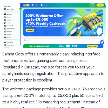
Samba Slots offers a remarkably clean, relaxing interface
that prioritises fast gaming over confusing menus.
Regulated in Curaçao, the site forces you to set your
safety limits during registration. This proactive approach to
player protection is excellent.
The welcome package provides serious value. You receive a
transparent 200% match up to €5,000 plus 50 spins, tied
to a highly realistic 30x wagering requirement. Instead of