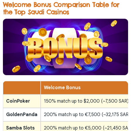
Welcome Bonus Comparison Table for
the Top Saudi Casinos
Welcome Bonus
CoinPoker
150% match up to $2,000 (~7,500 SAR)
GoldenPanda
200% match up to €7,500 (~32,175 SAR)
Samba Slots
200% match up to €5,000 (~21,450 SAR) 