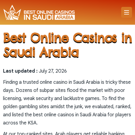
Best Online Casinos in
Saudi Arabia
Last updated :
July 27, 2026
Finding a trusted online casino in Saudi Arabia is tricky these
days. Dozens of subpar sites flood the market with poor
licensing, weak security and lacklustre games. To find the
golden gambling sites amidst the junk, we evaluated, ranked,
and listed the best online casinos in Saudi Arabia for players
across the KSA.
At our top-ranked sites, Arab players get reliable banking,