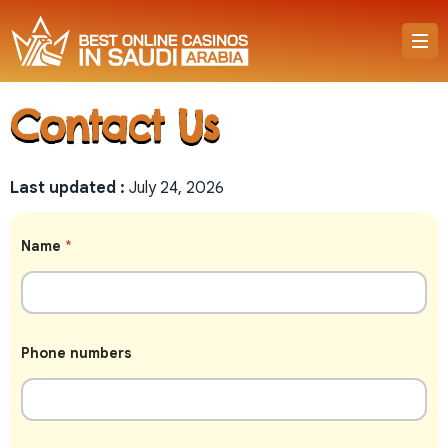
Contact Us
Last updated :
July 24, 2026
Name
*
P
Phone numbers
h
o
n
e
N